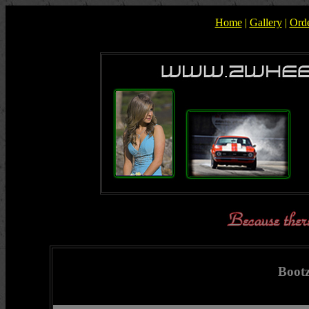
Home
|
Gallery
|
Ord
Boot