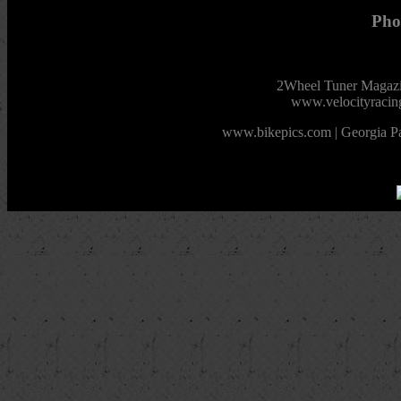
Pho
2Wheel Tuner Magazin
www.velocityracin
www.bikepics.com | Georgia Pa